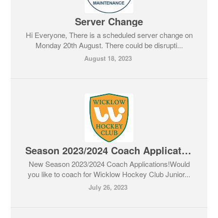
Server Change
Hi Everyone, There is a scheduled server change on
Monday 20th August. There could be disrupti...
August 18, 2023
Season 2023/2024 Coach Applications
New Season 2023/2024 Coach Applications!Would
you like to coach for Wicklow Hockey Club Junior...
July 26, 2023