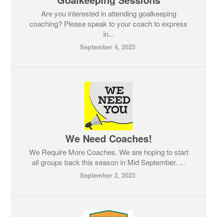
Are you interested in attending goalkeeping
coaching? Please speak to your coach to express
in...
September 4, 2023
We Need Coaches!
We Require More Coaches. We are hoping to start
all groups back this season in Mid September. ...
September 2, 2023