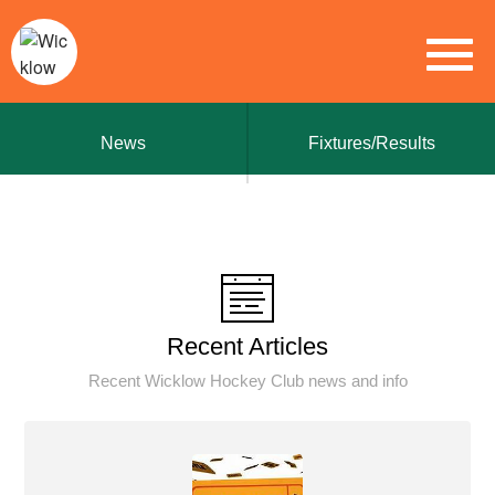
News
Fixtures/Results
Recent Articles
Recent Wicklow Hockey Club news and info