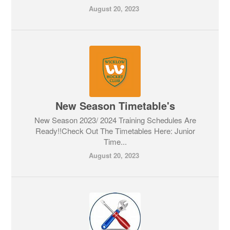
August 20, 2023
New Season Timetable's
New Season 2023/ 2024 Training Schedules Are
Ready!!Check Out The Timetables Here: Junior
Time...
August 20, 2023