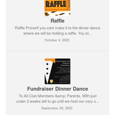
Raffle
Raffle PrizesIf you cant make it to the dinner dance
where we will be holding a raffle. You st...
October 4, 2023
Fundraiser Dinner Dance
To All Club Members &amp; Parents, With just
under 2 weeks left to go until we host our very o...
September 29, 2023