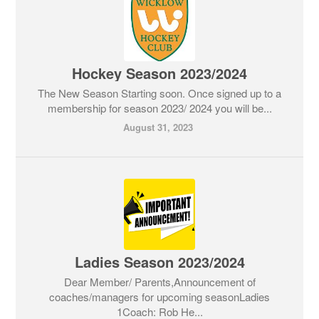
Hockey Season 2023/2024
The New Season Starting soon. Once signed up to a
membership for season 2023/ 2024 you will be...
August 31, 2023
Ladies Season 2023/2024
Dear Member/ Parents,Announcement of
coaches/managers for upcoming seasonLadies
1Coach: Rob He...