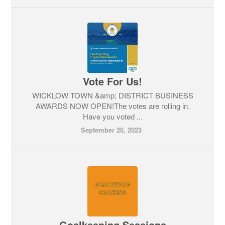
Vote For Us!
WICKLOW TOWN &amp; DISTRICT BUSINESS
AWARDS NOW OPEN!The votes are rolling in.
Have you voted ...
September 20, 2023
Goalkeeping Sessions