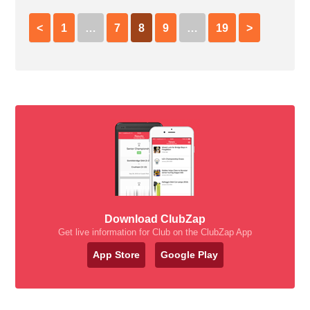
<
1
…
7
8
9
…
19
>
Download ClubZap
Get live information for Club on the ClubZap App
App Store
Google Play