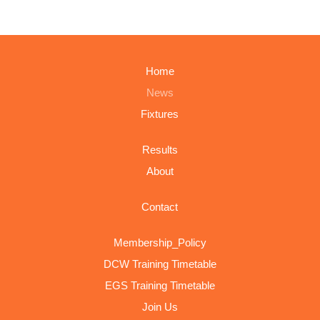
Home
News
Fixtures
Results
About
Contact
Membership_Policy
DCW Training Timetable
EGS Training Timetable
Join Us