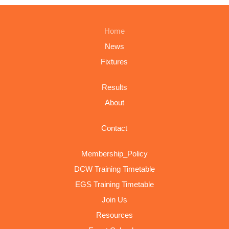
Home
News
Fixtures
Results
About
Contact
Membership_Policy
DCW Training Timetable
EGS Training Timetable
Join Us
Resources