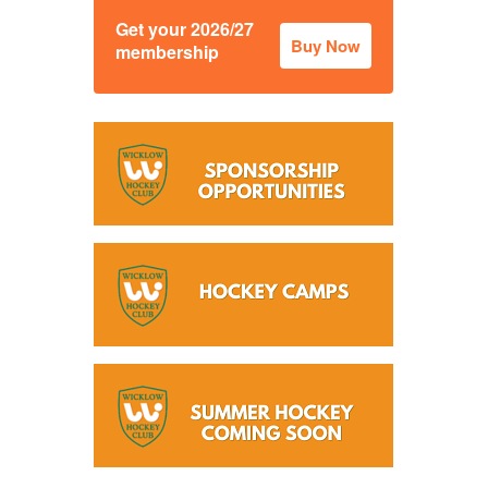
Get your 2026/27
Buy Now
membership