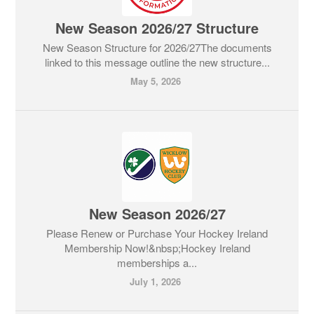
New Season 2026/27 Structure
New Season Structure for 2026/27The documents
linked to this message outline the new structure...
May 5, 2026
New Season 2026/27
Please Renew or Purchase Your Hockey Ireland
Membership Now!&nbsp;Hockey Ireland
memberships a...
July 1, 2026