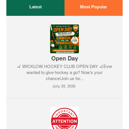
Latest
Most Popular
Open Day
🏑 WICKLOW HOCKEY CLUB OPEN DAY 🏑Ever
wanted to give hockey a go? Now's your
chance!Join us for...
July 29, 2026