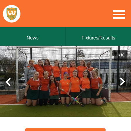
News
Fixtures/Results
1
/
10