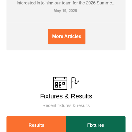
interested in joining our team for the 2026 Summe...
May 19, 2026
More Articles
Fixtures & Results
Recent fixtures & results
Results
Fixtures