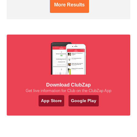
More Results
Download ClubZap
Get live information for Club on the ClubZap App
App Store
Google Play