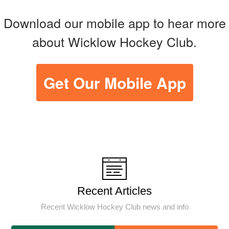
Download our mobile app to hear more
about Wicklow Hockey Club.
Get Our Mobile App
Recent Articles
Recent Wicklow Hockey Club news and info