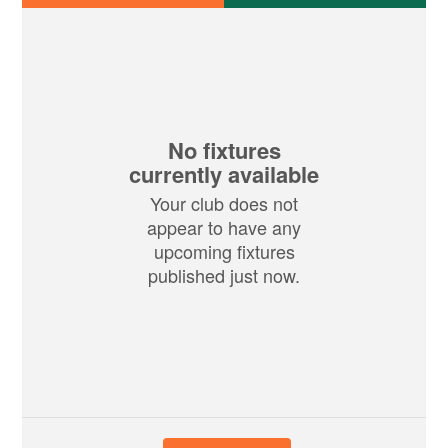
No fixtures
currently available
Your club does not
appear to have any
upcoming fixtures
published just now.