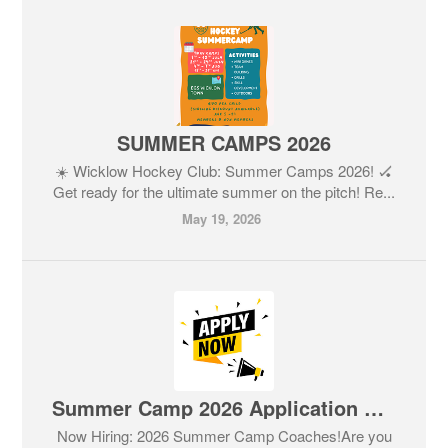
SUMMER CAMPS 2026
☀️ Wicklow Hockey Club: Summer Camps 2026! 🏑
Get ready for the ultimate summer on the pitch! Re...
May 19, 2026
Summer Camp 2026 Application Form
Now Hiring: 2026 Summer Camp Coaches!Are you