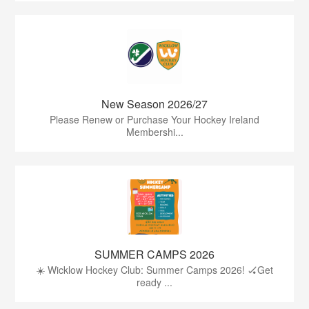
New Season 2026/27
Please Renew or Purchase Your Hockey Ireland
Membershi...
SUMMER CAMPS 2026
☀️ Wicklow Hockey Club: Summer Camps 2026! 🏑Get
ready ...