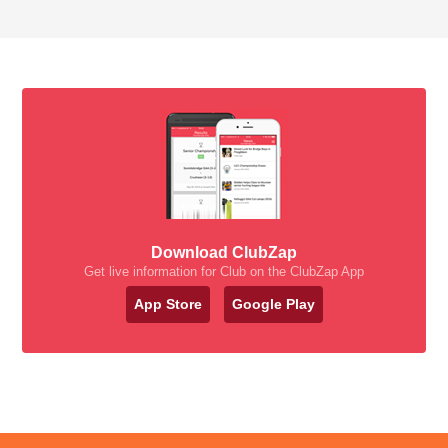
Download ClubZap
Get live information for Club on the ClubZap App
App Store
Google Play