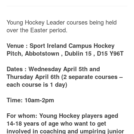
Young Hockey Leader courses being held
over the Easter period.
Venue : Sport Ireland Campus Hockey
Pitch, Abbotstown , Dublin 15 , D15 Y96T
Dates : Wednesday April 5th and
Thursday April 6th (2 separate courses –
each course is 1 day)
Time: 10am-2pm
For whom: Young Hockey players aged
14-18 years of age who want to get
involved in coaching and umpiring junior