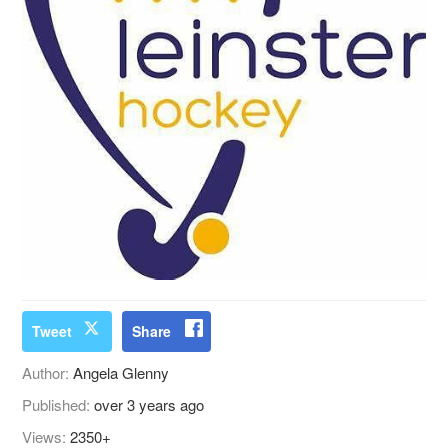
Tweet
Share
Author:
Angela Glenny
Published:
over 3 years ago
Views:
2350+