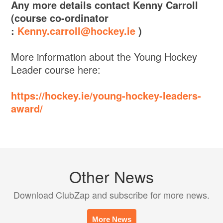
Any more details contact Kenny Carroll
(course co-ordinator
:
Kenny.carroll@hockey.ie
)
More information about the Young Hockey
Leader course here:
https://hockey.ie/young-hockey-leaders-
award/
Other News
Download ClubZap and subscribe for more news.
More News