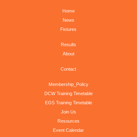
Home
News
Fixtures
Results
About
Contact
Membership_Policy
DCW Training Timetable
EGS Training Timetable
Join Us
Resources
Event Calendar