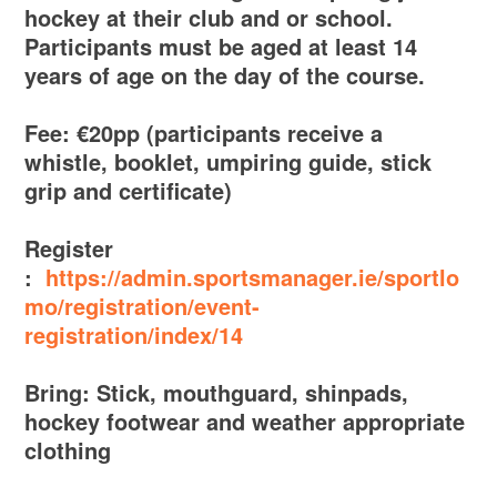
hockey at their club and or school.
Participants must be aged at least 14
years of age on the day of the course.
Fee: €20pp (participants receive a
whistle, booklet, umpiring guide, stick
grip and certificate)
Register
:
https://admin.sportsmanager.ie/sportlo
mo/registration/event-
registration/index/14
Bring: Stick, mouthguard, shinpads,
hockey footwear and weather appropriate
clothing