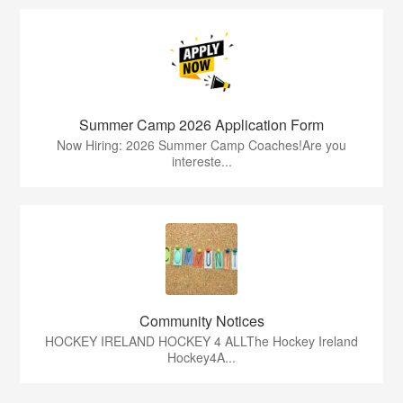
Summer Camp 2026 Application Form
Now Hiring: 2026 Summer Camp Coaches!Are you
intereste...
Community Notices
HOCKEY IRELAND HOCKEY 4 ALLThe Hockey Ireland
Hockey4A...