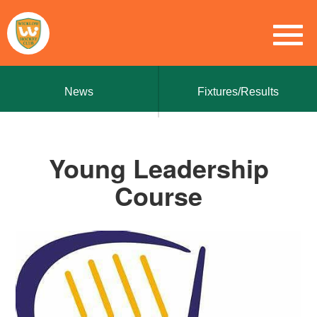
News
Fixtures/Results
Young Leadership
Course