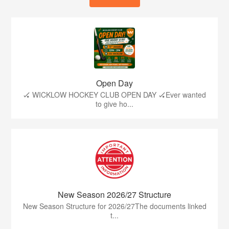
Open Day
🏑 WICKLOW HOCKEY CLUB OPEN DAY 🏑Ever wanted
to give ho...
New Season 2026/27 Structure
New Season Structure for 2026/27The documents linked
t...