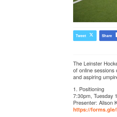
Tweet
Share
The Leinster Hocke
of online sessions
and aspiring umpire
1. Positioning
7:30pm, Tuesday 1
Presenter: Alison 
https://forms.gl