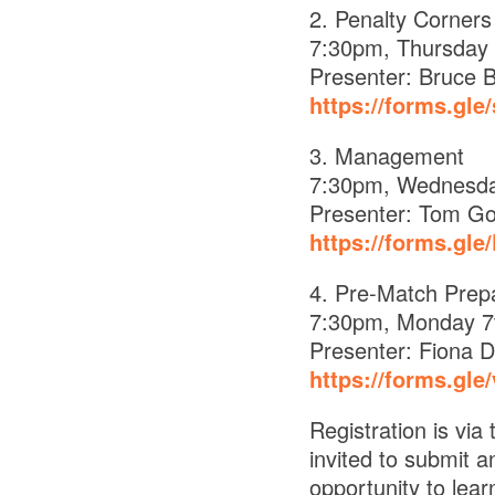
2. Penalty Corners
7:30pm, Thursday 
Presenter: Bruce B
https://forms.gl
3. Management
7:30pm, Wednesda
Presenter: Tom G
https://forms.gl
4. Pre-Match Prepa
7:30pm, Monday 7
Presenter: Fiona D
https://forms.gl
Registration is vi
invited to submit a
opportunity to lea