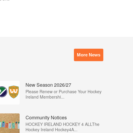
More News
New Season 2026/27
Please Renew or Purchase Your Hockey
Ireland Membershi...
Community Notices
HOCKEY IRELAND HOCKEY 4 ALLThe
Hockey Ireland Hockey4A...