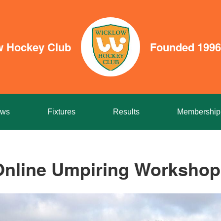
w Hockey Club
Founded 1996
ws
Fixtures
Results
Membership
Online Umpiring Workshop