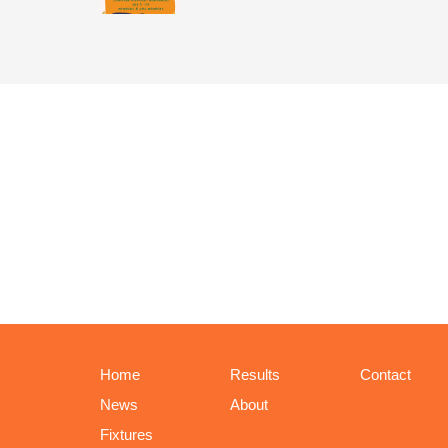
Home
Results
Contact
News
About
Fixtures