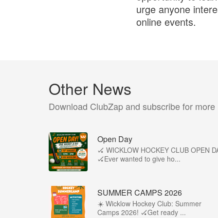
urge anyone interes
online events.
Other News
Download ClubZap and subscribe for more
Open Day
🏑 WICKLOW HOCKEY CLUB OPEN D
🏑Ever wanted to give ho...
SUMMER CAMPS 2026
☀️ Wicklow Hockey Club: Summer
Camps 2026! 🏑Get ready ...