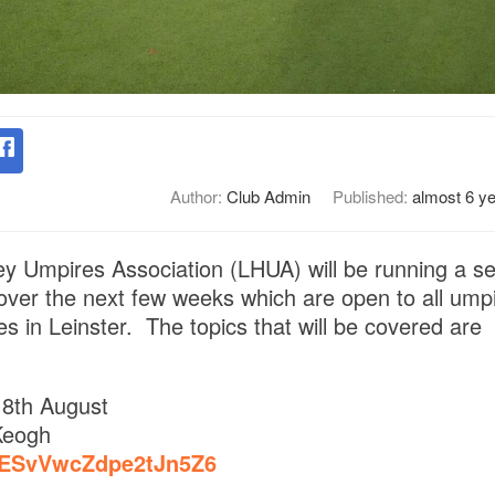
Author:
Club Admin
Published:
almost 6 y
y Umpires Association (LHUA) will be running a se
 over the next few weeks which are open to all ump
s in Leinster. The topics that will be covered are
8th August
Keogh
e/ESvVwcZdpe2tJn5Z6