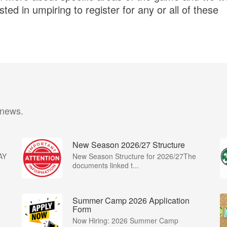
ted in umpiring to register for any or all of these
 news.
New Season 2026/27 Structure
AY
New Season Structure for 2026/27The
documents linked t...
Summer Camp 2026 Application
Form
Now Hiring: 2026 Summer Camp