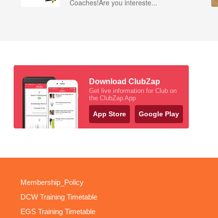
Coaches!Are you intereste...
Download ClubZap
Get live information for Club on
the ClubZap App
App Store
Google Play
Membership_Policy
DCW Training Timetable
EGS Training Timetable