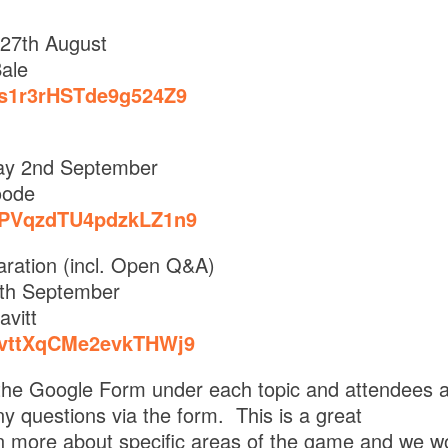
27th August
ale
e/s1r3rHSTde9g524Z9
y 2nd September
oode
e/PVqzdTU4pdzkLZ1n9
ration (incl. Open Q&A)
th September
avitt
e/vttXqCMe2evkTHWj9
a the Google Form under each topic and attendees 
ny questions via the form. This is a great
rn more about specific areas of the game and we w