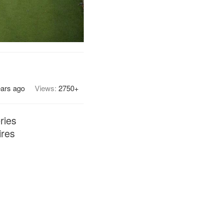
ears ago
Views:
2750+
ries
ires