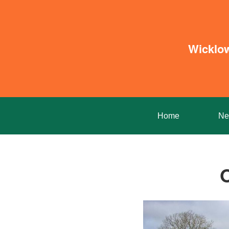
Wicklo
Home
Ne