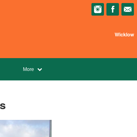
Wicklow
More
s